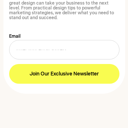
great design can take your business to the next
level. From practical design tips to powerful
marketing strategies, we deliver what you need to
stand out and succeed.
Email