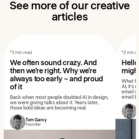
See more of our creative
articles
*3 min read
*2 min r
We often sound crazy. And
Hello
then we’re right. Why we’re
migh
always too early – and proud
What fol
of it
AI, it’s
email st
email bu
Back when most people doubted AI in design,
we were giving talks about it. Years later,
those bold ideas are becoming real.
Tom Garcy
Founder