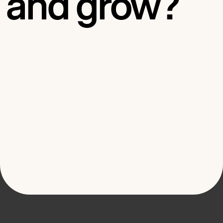
and grow?