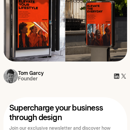
Tom Garcy
Founder
Supercharge your business
through design
Join our exclusive newsletter and discover how