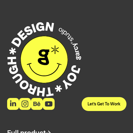
Let’s Get To Work
Full product