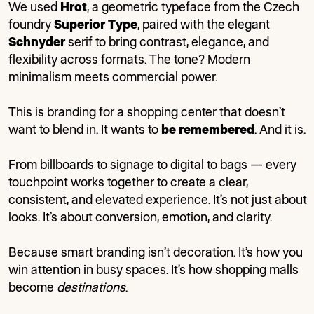
We used
Hrot
, a geometric typeface from the Czech
foundry
Superior Type
, paired with the elegant
Schnyder
serif to bring contrast, elegance, and
flexibility across formats. The tone? Modern
minimalism meets commercial power.
This is branding for a shopping center that doesn’t
want to blend in. It wants to
be remembered
. And it is.
From billboards to signage to digital to bags — every
touchpoint works together to create a clear,
consistent, and elevated experience. It’s not just about
looks. It’s about conversion, emotion, and clarity.
Because smart branding isn’t decoration. It’s how you
win attention in busy spaces. It’s how shopping malls
become
destinations
.