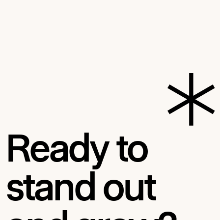
Ready to
stand out