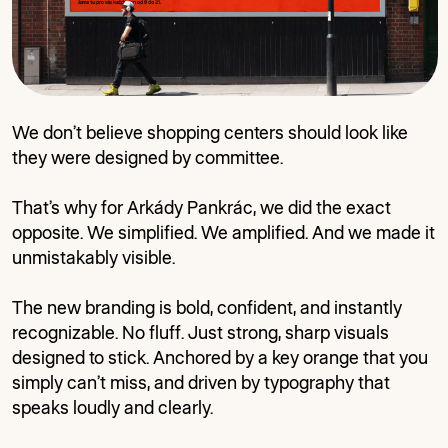
We don’t believe shopping centers should look like
they were designed by committee.
That’s why for Arkády Pankrác, we did the exact
opposite. We simplified. We amplified. And we made it
unmistakably visible.
The new branding is bold, confident, and instantly
recognizable. No fluff. Just strong, sharp visuals
designed to stick. Anchored by a key orange that you
simply can’t miss, and driven by typography that
speaks loudly and clearly.