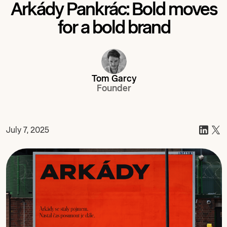
Arkády Pankrác: Bold moves
for a bold brand
Tom Garcy
Founder
July 7, 2025