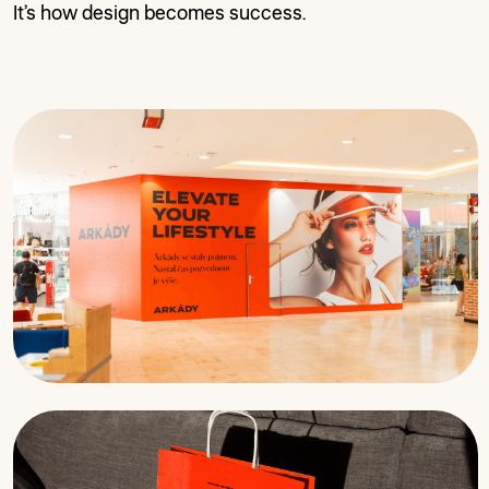
It’s how design becomes success.