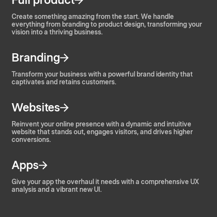
Create something amazing from the start. We handle
everything from branding to product design, transforming your
vision into a thriving business.
Branding
Transform your business with a powerful brand identity that
captivates and retains customers.
Websites
Reinvent your online presence with a dynamic and intuitive
website that stands out, engages visitors, and drives higher
conversions.
Apps
Give your app the overhaul it needs with a comprehensive UX
analysis and a vibrant new UI.