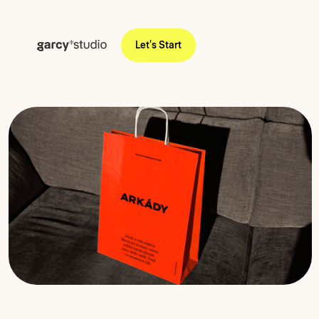
Let's Start